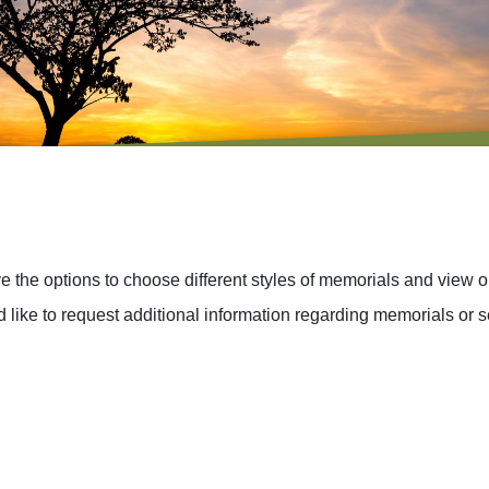
the options to choose different styles of memorials and view o
 like to request additional information regarding memorials or s