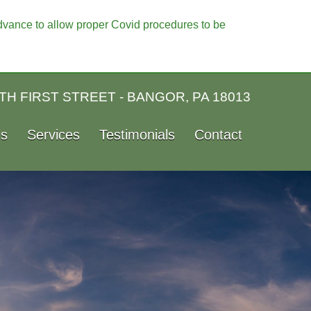
vance to allow proper Covid procedures to be
TH FIRST STREET - BANGOR, PA 18013
ls
Services
Testimonials
Contact