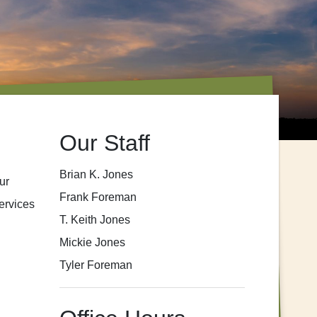
Our Staff
Brian K. Jones
ur
Frank Foreman
ervices
T. Keith Jones
Mickie Jones
Tyler Foreman