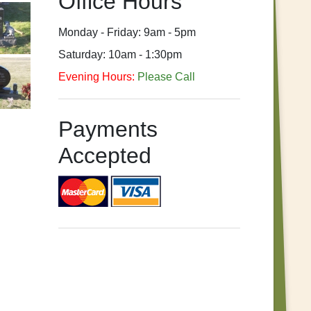
Office Hours
Monday - Friday: 9am - 5pm
Saturday: 10am - 1:30pm
Evening Hours:
Please Call
Payments
Accepted