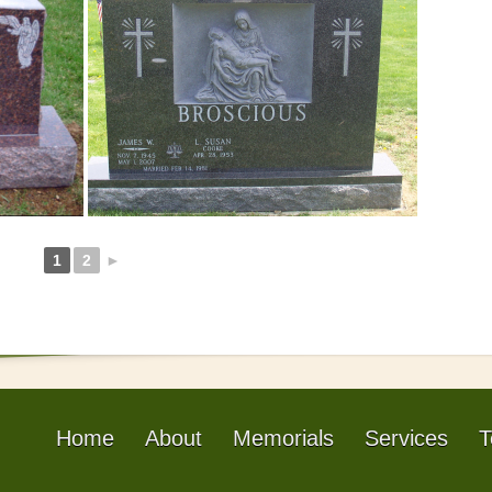
1
2
►
Home
About
Memorials
Services
T