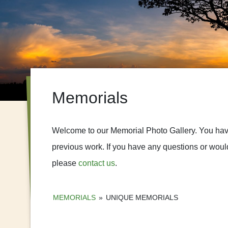
Memorials
Welcome to our Memorial Photo Gallery. You have 
previous work. If you have any questions or would
please
contact us
.
MEMORIALS
»
UNIQUE MEMORIALS