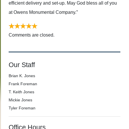
efficient delivery and set-up. May God bless all of you
at Owens Monumental Company.”
Comments are closed.
Our Staff
Brian K. Jones
Frank Foreman
T. Keith Jones
Mickie Jones
Tyler Foreman
Office Hours