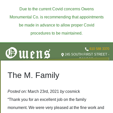
Due to the current Covid concerns Owens
Monumental Co. is recommending that appointments
be made in advance to allow proper Covid
procedures to be maintained.
610 588 3370
245 SOUTH FIRST STREET -
BANGOR, PA 18013
The M. Family
Posted on:
March 23rd, 2021
by
cosmick
“Thank you for an excellent job on the family
monument. We were very pleased at the fine work and