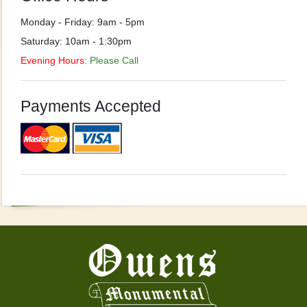
Monday - Friday: 9am - 5pm
Saturday: 10am - 1:30pm
Evening Hours:
Please Call
Payments Accepted